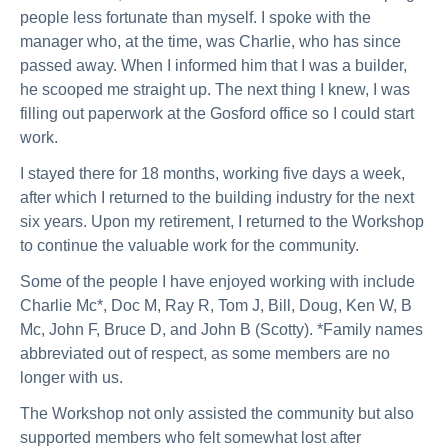
people less fortunate than myself. I spoke with the
manager who, at the time, was Charlie, who has since
passed away. When I informed him that I was a builder,
he scooped me straight up. The next thing I knew, I was
filling out paperwork at the Gosford office so I could start
work.
I stayed there for 18 months, working five days a week,
after which I returned to the building industry for the next
six years. Upon my retirement, I returned to the Workshop
to continue the valuable work for the community.
Some of the people I have enjoyed working with include
Charlie Mc*, Doc M, Ray R, Tom J, Bill, Doug, Ken W, B
Mc, John F, Bruce D, and John B (Scotty). *Family names
abbreviated out of respect, as some members are no
longer with us.
The Workshop not only assisted the community but also
supported members who felt somewhat lost after