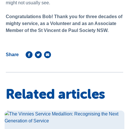
might not usually see.
Congratulations Bob! Thank you for three decades of
mighty service, as a Volunteer and as an Associate
Member of the St Vincent de Paul Society NSW.
Share
Related articles