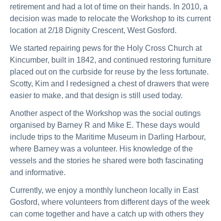
retirement and had a lot of time on their hands. In 2010, a
decision was made to relocate the Workshop to its current
location at 2/18 Dignity Crescent, West Gosford.
We started repairing pews for the Holy Cross Church at
Kincumber, built in 1842, and continued restoring furniture
placed out on the curbside for reuse by the less fortunate.
Scotty, Kim and I redesigned a chest of drawers that were
easier to make, and that design is still used today.
Another aspect of the Workshop was the social outings
organised by Barney R and Mike E. These days would
include trips to the Maritime Museum in Darling Harbour,
where Barney was a volunteer. His knowledge of the
vessels and the stories he shared were both fascinating
and informative.
Currently, we enjoy a monthly luncheon locally in East
Gosford, where volunteers from different days of the week
can come together and have a catch up with others they