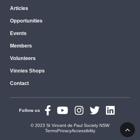
Articles
Opportunities
Events
Members
Volunteers
Vinnies Shops
Contact
Follow us
© 2023 St Vincent de Paul Society NSW
Terms
Privacy
Accessibility