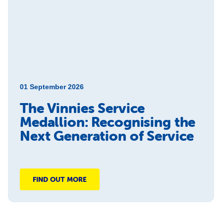
01 September 2026
The Vinnies Service
Medallion: Recognising the
Next Generation of Service
FIND OUT MORE