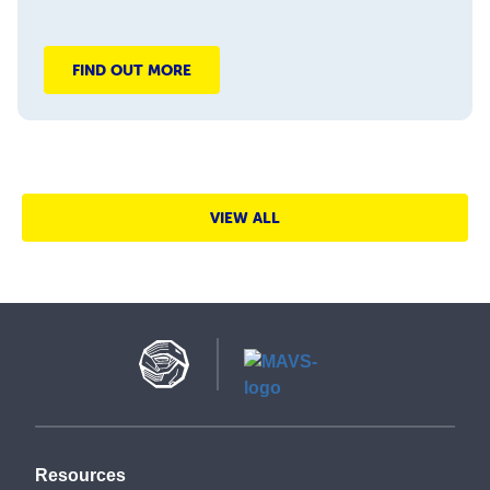
FIND OUT MORE
VIEW ALL
Resources