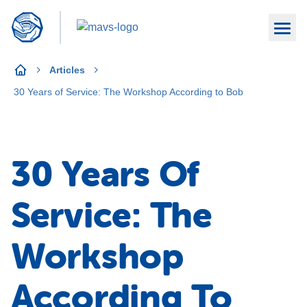
Articles
30 Years of Service: The Workshop According to Bob
30 Years Of
Service: The
Workshop
According To