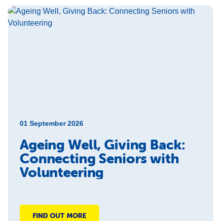
01 September 2026
Ageing Well, Giving Back:
Connecting Seniors with
Volunteering
FIND OUT MORE