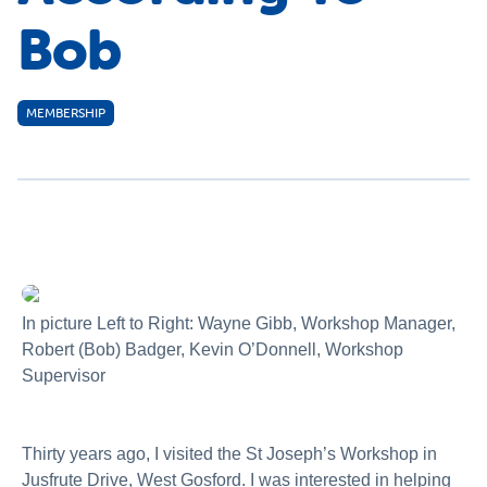
Bob
MEMBERSHIP
In picture Left to Right: Wayne Gibb, Workshop Manager,
Robert (Bob) Badger, Kevin O’Donnell, Workshop
Supervisor
Thirty years ago, I visited the St Joseph’s Workshop in
Jusfrute Drive, West Gosford. I was interested in helping