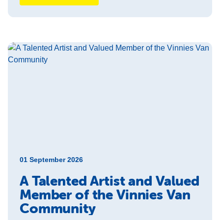
01 September 2026
A Talented Artist and Valued
Member of the Vinnies Van
Community