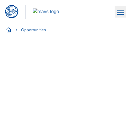
Opportunities