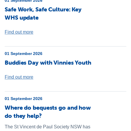
01 September 2026
Safe Work, Safe Culture: Key
WHS update
Find out more
01 September 2026
Buddies Day with Vinnies Youth
Find out more
01 September 2026
Where do bequests go and how
do they help?
The St Vincent de Paul Society NSW has