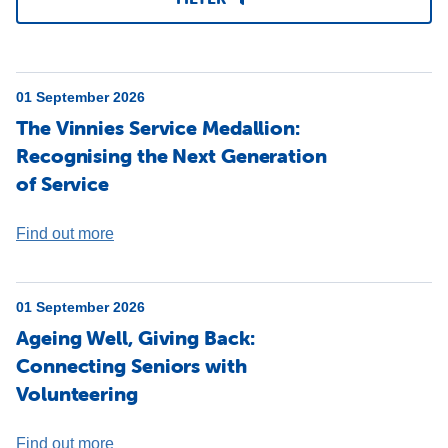
01 September 2026
The Vinnies Service Medallion:
Recognising the Next Generation
of Service
Find out more
01 September 2026
Ageing Well, Giving Back:
Connecting Seniors with
Volunteering
Find out more