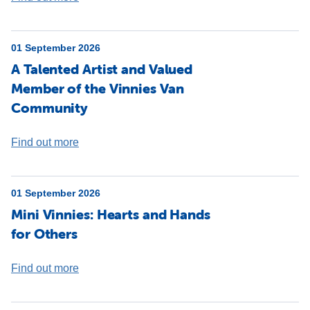
01 September 2026
A Talented Artist and Valued
Member of the Vinnies Van
Community
Find out more
01 September 2026
Mini Vinnies: Hearts and Hands
for Others
Find out more