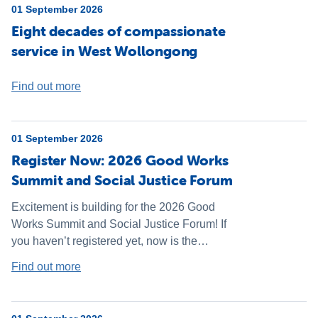
01 September 2026
Eight decades of compassionate
service in West Wollongong
Find out more
01 September 2026
Register Now: 2026 Good Works
Summit and Social Justice Forum
Excitement is building for the 2026 Good
Works Summit and Social Justice Forum! If
you haven’t registered yet, now is the
perfect time - don’t miss your chance to be a
Find out more
part of this inspiring weekend.