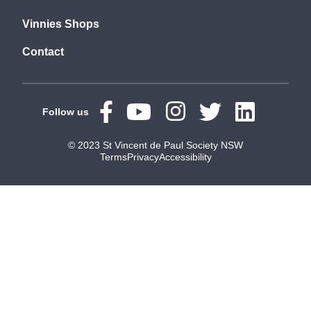
Vinnies Shops
Contact
Follow us
© 2023 St Vincent de Paul Society NSW
Terms
Privacy
Accessibility