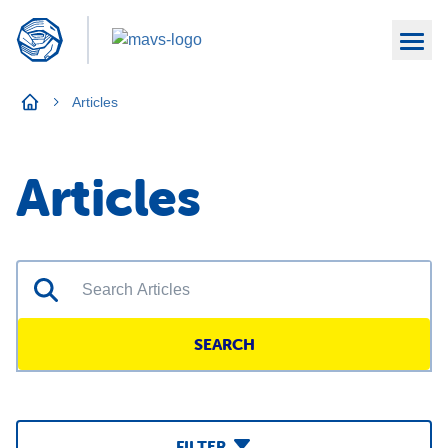
Articles
Articles
SEARCH
FILTER