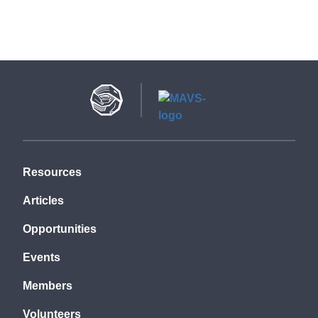
Resources
Articles
Opportunities
Events
Members
Volunteers