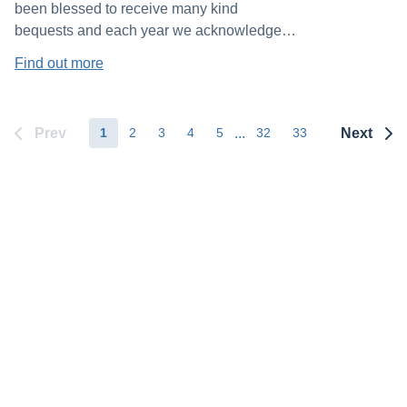
been blessed to receive many kind
bequests and each year we acknowledge
our benefactors in our Annual Report. We
Find out more
also present the “Book of Gratitude” at our
Annual Mass, containing the names of
everyone who has generously left a gift in
Prev
...
Next
1
2
3
4
5
32
33
their estate to the Society.