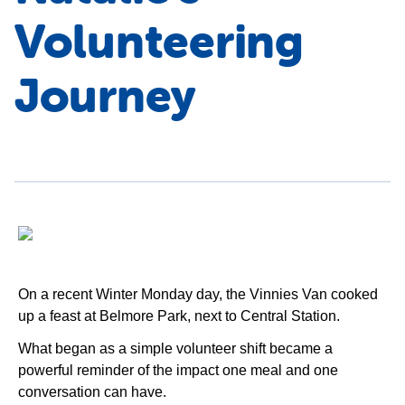
Volunteering
Journey
On a recent Winter Monday day, the Vinnies Van cooked
up a feast at Belmore Park, next to Central Station.
What began as a simple volunteer shift became a
powerful reminder of the impact one meal and one
conversation can have.