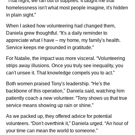
“That night, we ran out of supplies. It taught me that
homelessness isn't what most people imagine, it's hidden
in plain sight.”
When I asked how volunteering had changed them,
Daniela grew thoughtful. “It's a daily reminder to
appreciate what I have – my home, my family's health.
Service keeps me grounded in gratitude.”
For Natalie, the impact was more visceral. “Volunteering
strips away illusions. Once you truly see inequality, you
can't unsee it. That knowledge compels you to act.”
Both women praised Tony's leadership. “He's the
backbone of this operation," Daniela said, watching him
patiently coach a new volunteer. “Tony shows us that true
service means showing up rain or shine.”
As we packed up, they offered advice for potential
volunteers. “Don't overthink it,” Daniela urged. “An hour of
your time can mean the world to someone.”