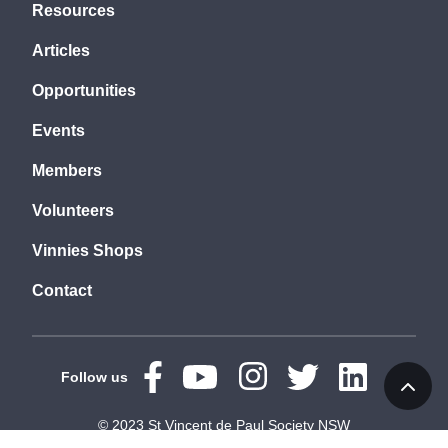
Resources
Articles
Opportunities
Events
Members
Volunteers
Vinnies Shops
Contact
Follow us
© 2023 St Vincent de Paul Society NSW
Terms
Privacy
Accessibility