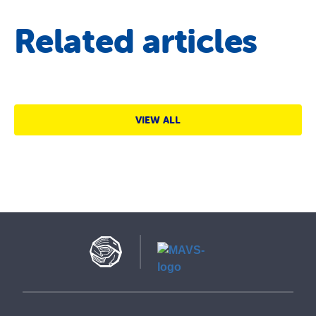
Related articles
VIEW ALL