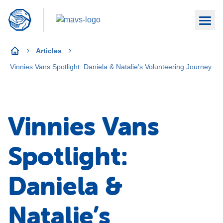
Articles
Vinnies Vans Spotlight: Daniela & Natalie’s Volunteering Journey
Vinnies Vans
Spotlight:
Daniela &
Natalie’s