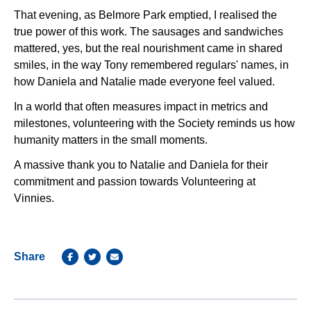
That evening, as Belmore Park emptied, I realised the
true power of this work. The sausages and sandwiches
mattered, yes, but the real nourishment came in shared
smiles, in the way Tony remembered regulars' names, in
how Daniela and Natalie made everyone feel valued.
In a world that often measures impact in metrics and
milestones, volunteering with the Society reminds us how
humanity matters in the small moments.
A massive thank you to Natalie and Daniela for their
commitment and passion towards Volunteering at
Vinnies.
Share