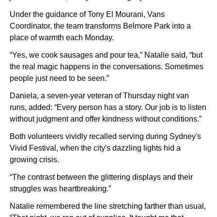
Under the guidance of Tony El Mourani, Vans
Coordinator, the team transforms Belmore Park into a
place of warmth each Monday.
“Yes, we cook sausages and pour tea,” Natalie said, “but
the real magic happens in the conversations. Sometimes
people just need to be seen.”
Daniela, a seven-year veteran of Thursday night van
runs, added: “Every person has a story. Our job is to listen
without judgment and offer kindness without conditions.”
Both volunteers vividly recalled serving during Sydney's
Vivid Festival, when the city's dazzling lights hid a
growing crisis.
“The contrast between the glittering displays and their
struggles was heartbreaking.”
Natalie remembered the line stretching farther than usual,