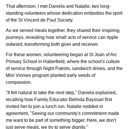
That afternoon, I met Daniela and Natalie, two long-
standing volunteers whose dedication embodies the
spirit
of the St Vincent de Paul Society.
As we served meals together, they shared their inspiring
journeys, revealing how small acts of service can ripple
outward, transforming both giver and receiver.
For these women, volunteering began at St Joan of Arc
Primary School in Haberfield, where the school's culture
of service through Night Patrols, sandwich drives, and the
Mini Vinnies program planted early seeds of
compassion.
"It felt natural to take the next step," Daniela explained,
recalling how Family Educator Belinda Bayssari first
invited her to join a lunch run. Natalie nodded in
agreement, "Seeing our community's commitment made
me want to be part of something bigger. Here, we don't
just serve meals, we try to serve dignity."