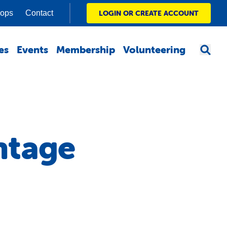
hops
Contact
LOGIN OR CREATE ACCOUNT
es
Events
Membership
Volunteering
ntage