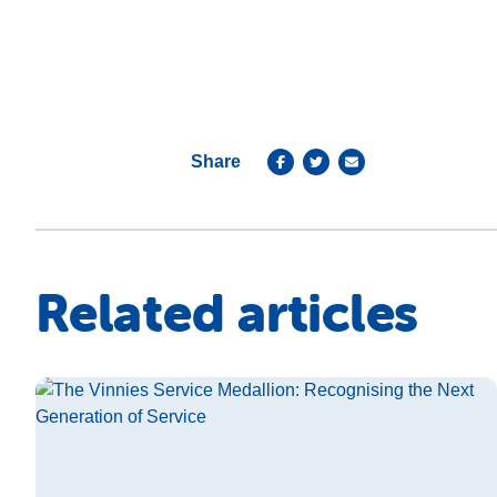
Share
Related articles