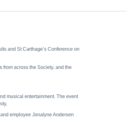
ults and St Carthage’s Conference on
s from across the Society, and the
 and musical entertainment. The event
ity.
er and employee Jonalyne Andersen