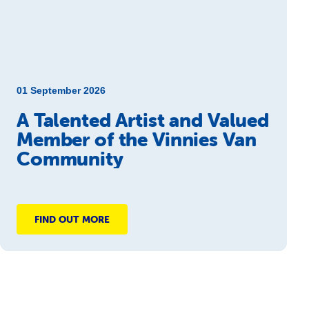
01 September 2026
A Talented Artist and Valued
Member of the Vinnies Van
Community
FIND OUT MORE