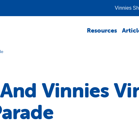
Vinnies S
Resources
Articl
de
 And Vinnies Vi
Parade