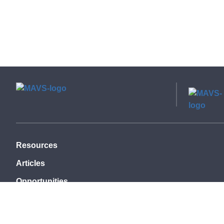
Resources
Articles
Opportunities