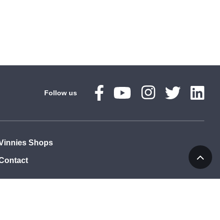
Follow us
Vinnies Shops
Contact