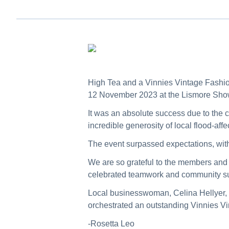
High Tea and a Vinnies Vintage Fashio
12 November 2023 at the Lismore Sh
It was an absolute success due to the 
incredible generosity of local flood-af
The event surpassed expectations, wit
We are so grateful to the members and v
celebrated teamwork and community su
Local businesswoman, Celina Hellyer,
orchestrated an outstanding Vinnies V
-Rosetta Leo