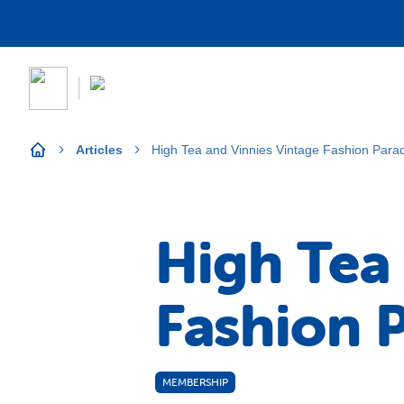
Articles
High Tea and Vinnies Vintage Fashion Para
High Tea
Fashion 
MEMBERSHIP