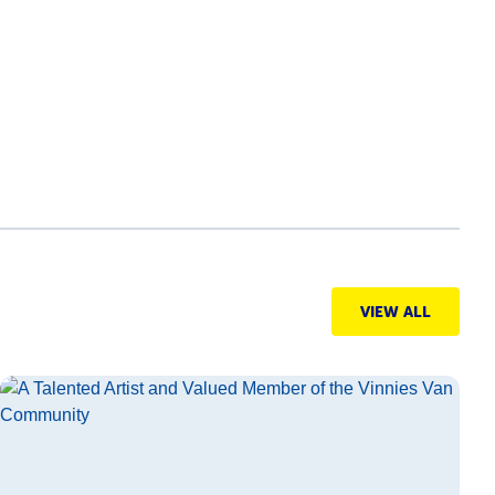
VIEW ALL