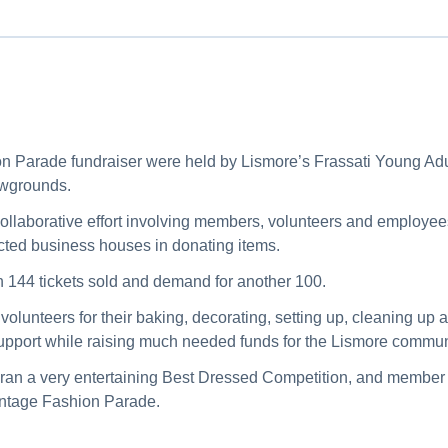
n Parade fundraiser were held by Lismore’s Frassati Young Ad
owgrounds.
collaborative effort involving members, volunteers and employee
fected business houses in donating items.
h 144 tickets sold and demand for another 100.
olunteers for their baking, decorating, setting up, cleaning up
pport while raising much needed funds for the Lismore commun
 ran a very entertaining Best Dressed Competition, and memb
intage Fashion Parade.