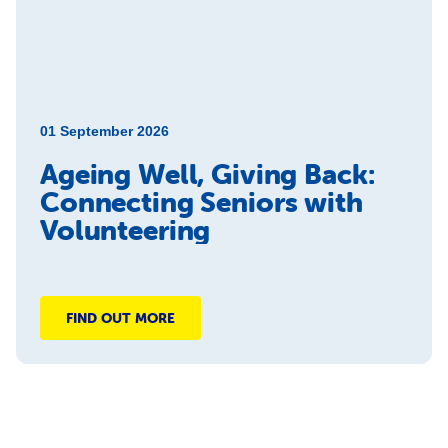
01 September 2026
Ageing Well, Giving Back:
Connecting Seniors with
Volunteering
FIND OUT MORE