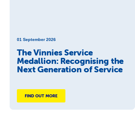
01 September 2026
The Vinnies Service
Medallion: Recognising the
Next Generation of Service
FIND OUT MORE