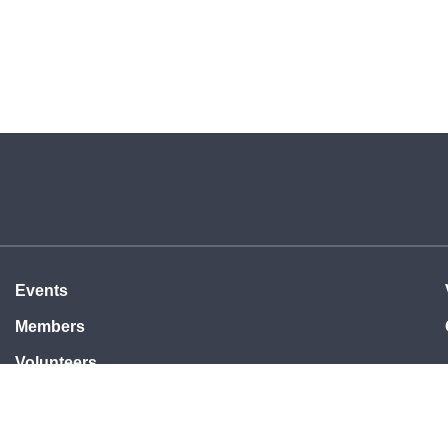
Events
Members
Volunteers