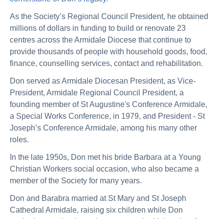
As the Society’s Regional Council President, he obtained
millions of dollars in funding to build or renovate 23
centres across the Armidale Diocese that continue to
provide thousands of people with household goods, food,
finance, counselling services, contact and rehabilitation.
Don served as Armidale Diocesan President, as Vice-
President, Armidale Regional Council President, a
founding member of St Augustine's Conference Armidale,
a Special Works Conference, in 1979, and President - St
Joseph’s Conference Armidale, among his many other
roles.
In the late 1950s, Don met his bride Barbara at a Young
Christian Workers social occasion, who also became a
member of the Society for many years.
Don and Barabra married at St Mary and St Joseph
Cathedral Armidale, raising six children while Don