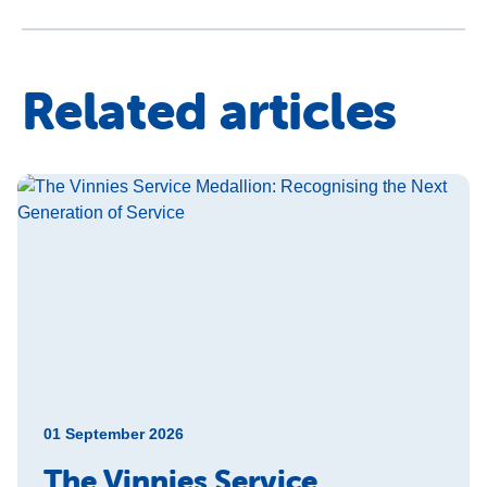
Related articles
01 September 2026
The Vinnies Service