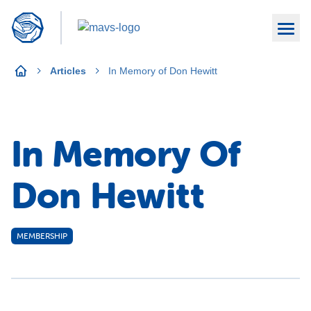
Articles
In Memory of Don Hewitt
In Memory Of
Don Hewitt
MEMBERSHIP