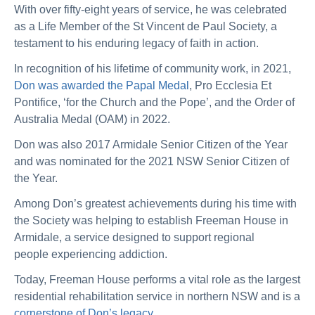
With over fifty-eight years of service, he was celebrated
as a Life Member of the St Vincent de Paul Society, a
testament to his enduring legacy of faith in action.
In recognition of his lifetime of community work, in 2021,
Don was awarded the Papal Medal
,
Pro Ecclesia Et
Pontifice
, ‘for the Church and the Pope’, and the Order of
Australia Medal (OAM) in 2022.
Don was also 2017 Armidale Senior Citizen of the Year
and was nominated for the 2021 NSW Senior Citizen of
the Year.
Among Don’s greatest achievements during his time with
the Society was helping to establish Freeman House in
Armidale, a service designed to support regional
people experiencing addiction.
Today, Freeman House performs a vital role as the largest
residential rehabilitation service in northern NSW and is a
cornerstone of Don’s legacy
.