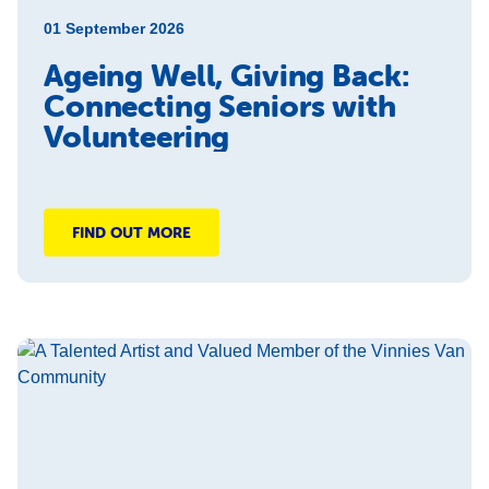
01 September 2026
Ageing Well, Giving Back:
Connecting Seniors with
Volunteering
FIND OUT MORE