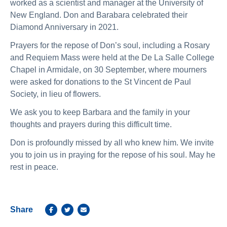
worked as a scientist and manager at the University of
New England. Don and Barabara celebrated their
Diamond Anniversary in 2021.
Prayers for the repose of Don’s soul, including a Rosary
and Requiem Mass were held at the De La Salle College
Chapel in Armidale, on 30 September, where mourners
were asked for donations to the St Vincent de Paul
Society, in lieu of flowers.
We ask you to keep Barbara and the family in your
thoughts and prayers during this difficult time.
Don is profoundly missed by all who knew him. We invite
you to join us in praying for the repose of his soul. May he
rest in peace.
Share