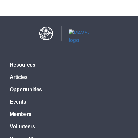
Resources
Articles
Opportunities
Events
Members
Volunteers