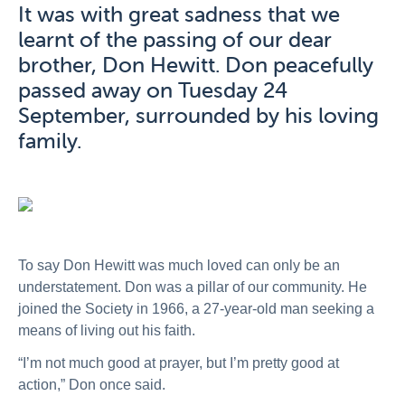
It was with great sadness that we
learnt of the passing of our dear
brother, Don Hewitt. Don peacefully
passed away on Tuesday 24
September, surrounded by his loving
family.
To say Don Hewitt was much loved can only be an
understatement. Don was a pillar of our community. He
joined the Society in 1966, a 27-year-old man seeking a
means of living out his faith.
“I’m not much good at prayer, but I’m pretty good at
action,” Don once said.