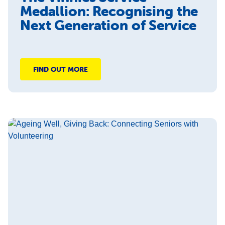
Medallion: Recognising the
Next Generation of Service
FIND OUT MORE