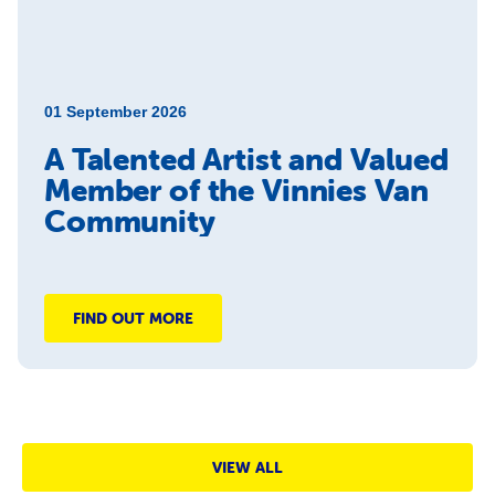
01 September 2026
A Talented Artist and Valued
Member of the Vinnies Van
Community
FIND OUT MORE
VIEW ALL