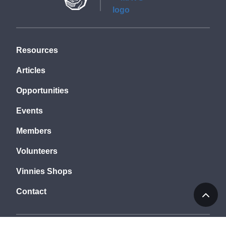
Resources
Articles
Opportunities
Events
Members
Volunteers
Vinnies Shops
Contact