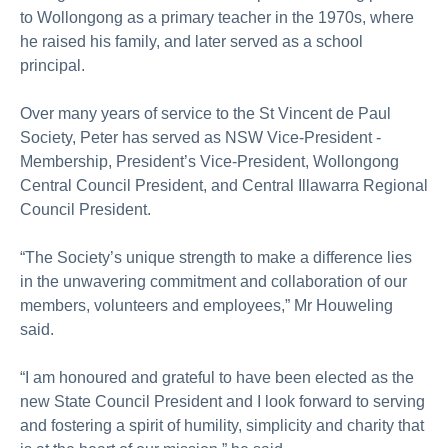
to Wollongong as a primary teacher in the 1970s, where
he raised his family, and later served as a school
principal.
Over many years of service to the St Vincent de Paul
Society, Peter has served as NSW Vice-President -
Membership, President’s Vice-President, Wollongong
Central Council President, and Central Illawarra Regional
Council President.
“The Society’s unique strength to make a difference lies
in the unwavering commitment and collaboration of our
members, volunteers and employees,” Mr Houweling
said.
“I am honoured and grateful to have been elected as the
new State Council President and I look forward to serving
and fostering a spirit of humility, simplicity and charity that