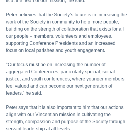
is at the heart of our mission,” he said.
Peter believes that the Society’s future is in increasing the
work of the Society in community to help more people,
building on the strength of collaboration that exists for all
our people – members, volunteers and employees,
supporting Conference Presidents and an increased
focus on local parishes and youth engagement.
"Our focus must be on increasing the number of
aggregated Conferences, particularly special, social
justice, and youth conferences, where younger members
feel valued and can become our next generation of
leaders,” he said.
Peter says that it is also important to him that our actions
align with our Vincentian mission in cultivating the
strength, compassion and purpose of the Society through
servant leadership at all levels.