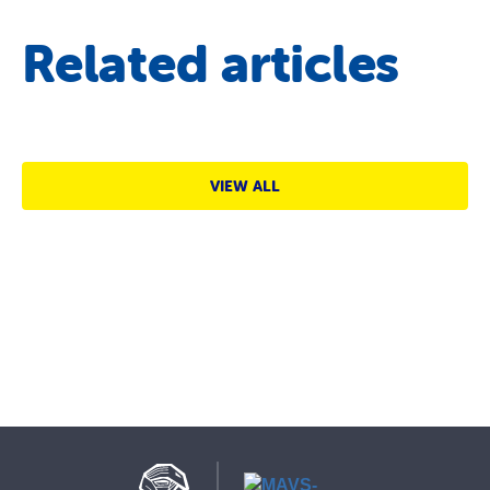
Related articles
VIEW ALL