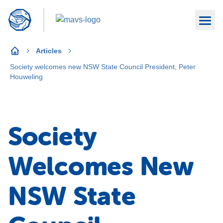
Articles
Society welcomes new NSW State Council President, Peter
Houweling
Society
Welcomes New
NSW State