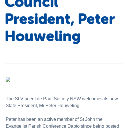
Council
President, Peter
Houweling
The St Vincent de Paul Society NSW welcomes its new
State President, Mr Peter Houweling.
Peter has been an active member of St John the
Evangelist Parish Conference Dapto since being posted