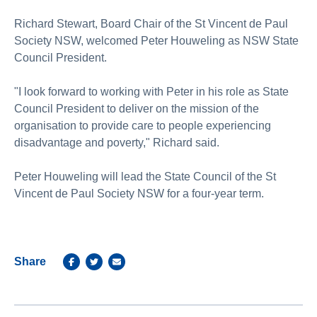
Richard Stewart, Board Chair of the St Vincent de Paul
Society NSW, welcomed Peter Houweling as NSW State
Council President.
"I look forward to working with Peter in his role as State
Council President to deliver on the mission of the
organisation to provide care to people experiencing
disadvantage and poverty," Richard said.
Peter Houweling will lead the State Council of the St
Vincent de Paul Society NSW for a four-year term.
Share