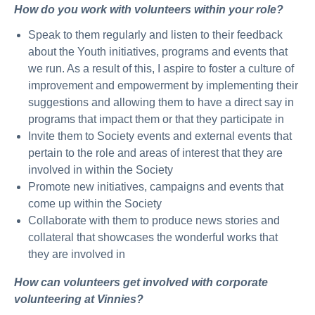
How do you work with volunteers within your role?
Speak to them regularly and listen to their feedback
about the Youth initiatives, programs and events that
we run. As a result of this, I aspire to foster a culture of
improvement and empowerment by implementing their
suggestions and allowing them to have a direct say in
programs that impact them or that they participate in
Invite them to Society events and external events that
pertain to the role and areas of interest that they are
involved in within the Society
Promote new initiatives, campaigns and events that
come up within the Society
Collaborate with them to produce news stories and
collateral that showcases the wonderful works that
they are involved in
How can volunteers get involved with corporate
volunteering at Vinnies?