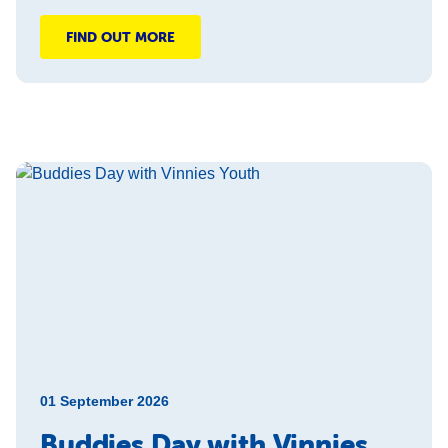
FIND OUT MORE
01 September 2026
Buddies Day with Vinnies