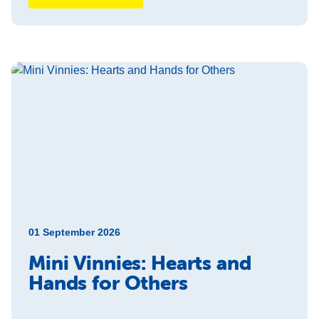
01 September 2026
Mini Vinnies: Hearts and
Hands for Others