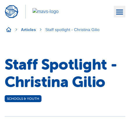
Articles
Staff spotlight - Christina Gilio
Staff Spotlight -
Christina Gilio
SCHOOLS & YOUTH