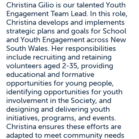
Christina Gilio is our talented Youth
Engagement Team Lead. In this role,
Christina develops and implements
strategic plans and goals for School
and Youth Engagement across New
South Wales. Her responsibilities
include recruiting and retaining
volunteers aged 2-35, providing
educational and formative
opportunities for young people,
identifying opportunities for youth
involvement in the Society, and
designing and delivering youth
initiatives, programs, and events.
Christina ensures these efforts are
adapted to meet community needs