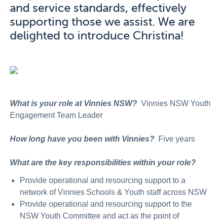
and service standards, effectively
supporting those we assist. We are
delighted to introduce Christina!
What is your role at Vinnies NSW?
Vinnies NSW Youth
Engagement Team Leader
How long have you been with Vinnies?
Five years
What are the key responsibilities within your role?
Provide operational and resourcing support to a
network of Vinnies Schools & Youth staff across NSW
Provide operational and resourcing support to the
NSW Youth Committee and act as the point of