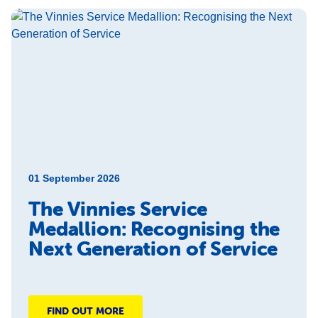
01 September 2026
The Vinnies Service
Medallion: Recognising the
Next Generation of Service
FIND OUT MORE