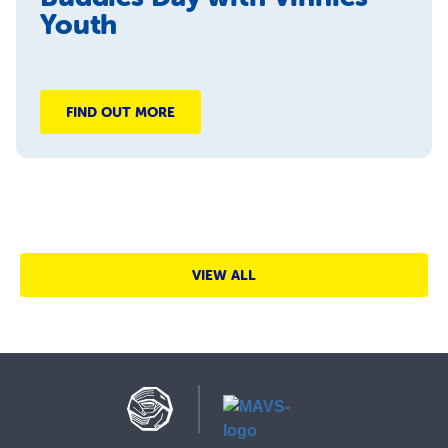
Youth
FIND OUT MORE
VIEW ALL