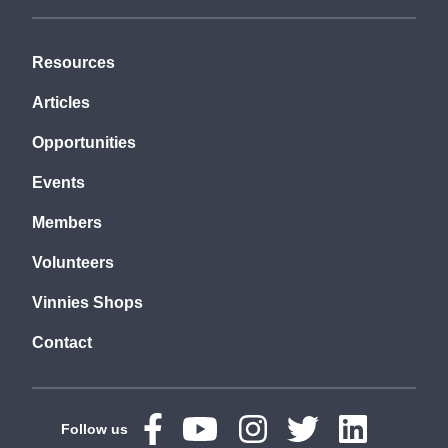
Resources
Articles
Opportunities
Events
Members
Volunteers
Vinnies Shops
Contact
Follow us