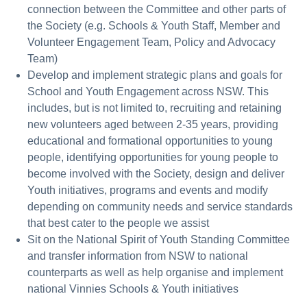
connection between the Committee and other parts of
the Society (e.g. Schools & Youth Staff, Member and
Volunteer Engagement Team, Policy and Advocacy
Team)
Develop and implement strategic plans and goals for
School and Youth Engagement across NSW. This
includes, but is not limited to, recruiting and retaining
new volunteers aged between 2-35 years, providing
educational and formational opportunities to young
people, identifying opportunities for young people to
become involved with the Society, design and deliver
Youth initiatives, programs and events and modify
depending on community needs and service standards
that best cater to the people we assist
Sit on the National Spirit of Youth Standing Committee
and transfer information from NSW to national
counterparts as well as help organise and implement
national Vinnies Schools & Youth initiatives