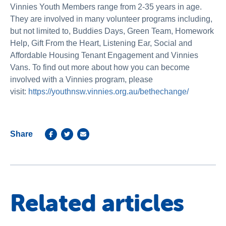
Vinnies Youth Members range from 2-35 years in age.
They are involved in many volunteer programs including,
but not limited to, Buddies Days, Green Team, Homework
Help, Gift From the Heart, Listening Ear, Social and
Affordable Housing Tenant Engagement and Vinnies
Vans. To find out more about how you can become
involved with a Vinnies program, please
visit:
https://youthnsw.vinnies.org.au/bethechange/
Share
Related articles