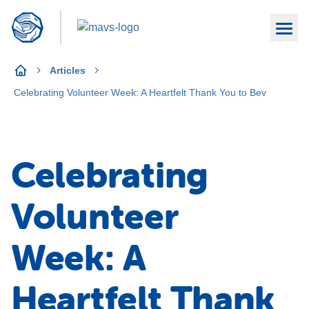
Articles
Celebrating Volunteer Week: A Heartfelt Thank You to Bev
Celebrating
Volunteer
Week: A
Heartfelt Thank