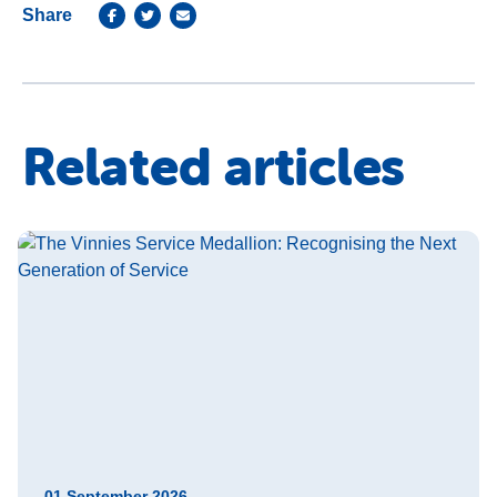
Share
Related articles
01 September 2026