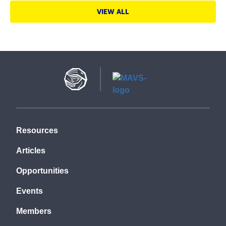
VIEW ALL
Resources
Articles
Opportunities
Events
Members