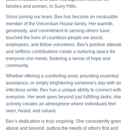
families and women, in Surry Hills.
Since joining our team, Bev has become an invaluable
member of the Vincentian House family. Her warmth,
generosity, and commitment to serving others have
touched the lives of countless people we assist,
employees, and fellow volunteers. Bev's positive attitude
and selfless contributions create a nurturing space for
everyone she meets, fostering a sense of hope and
community.
Whether offering a comforting word, providing essential
assistance, or simply brightening someone's day with an
infectious smile, Bev has a unique ability to connect with
everyone. Her work goes beyond just fulfilling tasks; she
actively creates an atmosphere where individuals feel
seen, heard, and valued.
Bev’s dedication is truly inspiring. She consistently goes
above and beyond, putting the needs of others first and