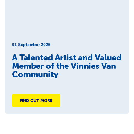
01 September 2026
A Talented Artist and Valued
Member of the Vinnies Van
Community
FIND OUT MORE