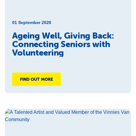
01 September 2026
Ageing Well, Giving Back:
Connecting Seniors with
Volunteering
FIND OUT MORE