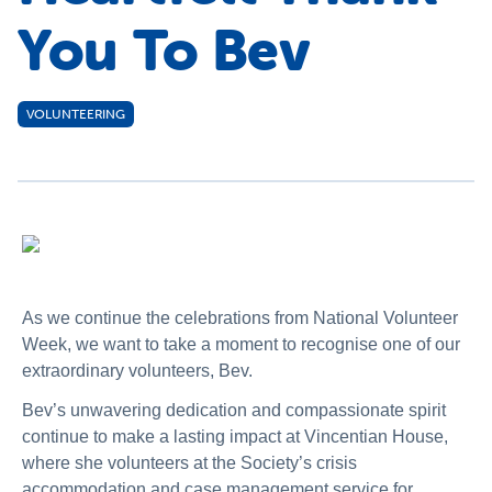
You To Bev
VOLUNTEERING
As we continue the celebrations from National Volunteer
Week, we want to take a moment to recognise one of our
extraordinary volunteers, Bev.
Bev’s unwavering dedication and compassionate spirit
continue to make a lasting impact at Vincentian House,
where she volunteers at the Society’s crisis
accommodation and case management service for