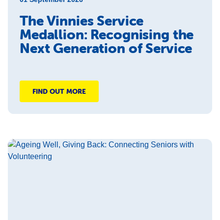
The Vinnies Service
Medallion: Recognising the
Next Generation of Service
FIND OUT MORE