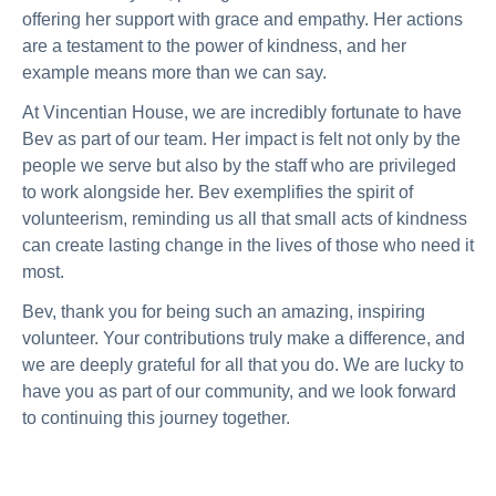
offering her support with grace and empathy. Her actions
are a testament to the power of kindness, and her
example means more than we can say.
At Vincentian House, we are incredibly fortunate to have
Bev as part of our team. Her impact is felt not only by the
people we serve but also by the staff who are privileged
to work alongside her. Bev exemplifies the spirit of
volunteerism, reminding us all that small acts of kindness
can create lasting change in the lives of those who need it
most.
Bev, thank you for being such an amazing, inspiring
volunteer. Your contributions truly make a difference, and
we are deeply grateful for all that you do. We are lucky to
have you as part of our community, and we look forward
to continuing this journey together.