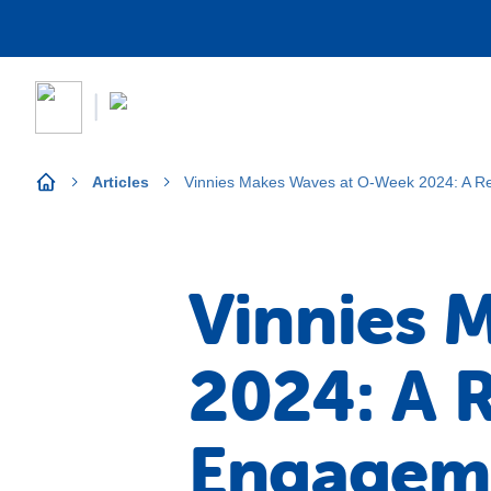
Articles
Vinnies Makes Waves at O-Week 2024: A R
Vinnies 
2024: A 
Engagem