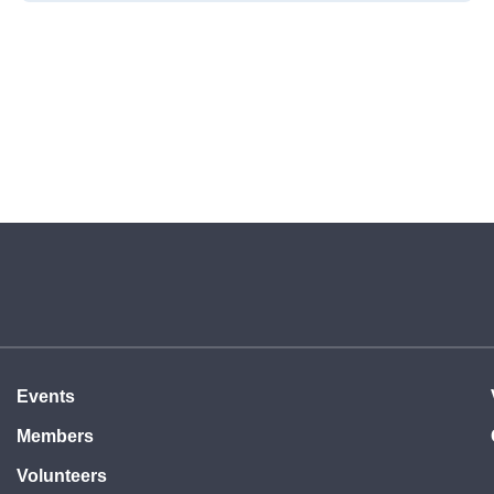
Events
Members
Volunteers