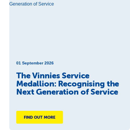
01 September 2026
The Vinnies Service
Medallion: Recognising the
Next Generation of Service
FIND OUT MORE