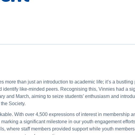
 more than just an introduction to academic life; it’s a bustling p
nd identify like-minded peers. Recognising this, Vinnies had a s
ry and March, aiming to seize students’ enthusiasm and introdu
 the Society.
rkable. With over 4,500 expressions of interest in membership a
marking a significant milestone in our youth engagement efforts
ls, where staff members provided support while youth members a