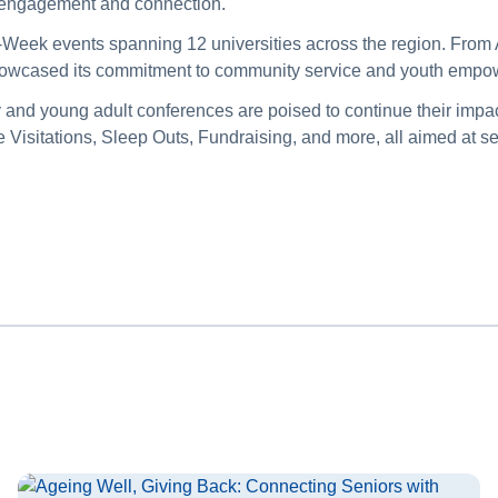
ic engagement and connection.
-Week events spanning 12 universities across the region. From A
showcased its commitment to community service and youth em
y and young adult conferences are poised to continue their impac
isitations, Sleep Outs, Fundraising, and more, all aimed at s