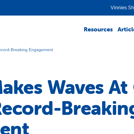
Vinnies S
Resources
Articl
ecord-Breaking Engagement
Makes Waves A
Record-Breakin
ent