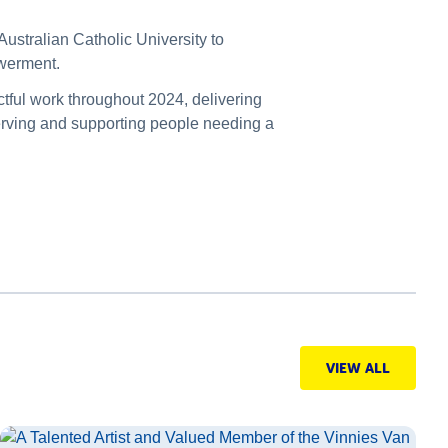
ustralian Catholic University to
powerment.
tful work throughout 2024, delivering
erving and supporting people needing a
VIEW ALL