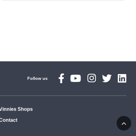
Follow us
Vinnies Shops
Contact