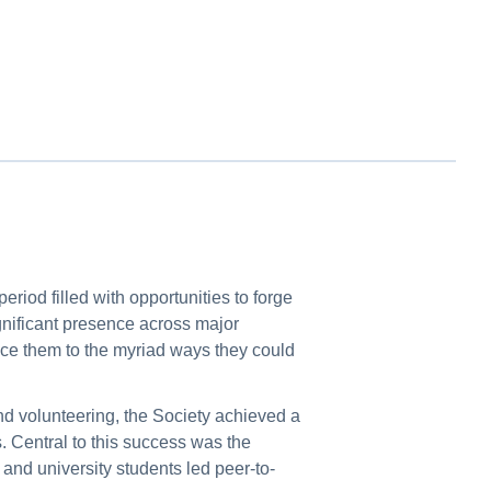
eriod filled with opportunities to forge
ignificant presence across major
ce them to the myriad ways they could
nd volunteering, the Society achieved a
. Central to this success was the
nd university students led peer-to-