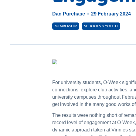
Dan Purchase
29 February 2024
MEMBERSHIP
SCHOOLS & YOUTH
For university students, O-Week signifies
connections, explore club activities, a
university campuses throughout Februa
get involved in the many good works of
The results were nothing short of rema
record level of engagement at O-Week, 
dynamic approach taken at Vinnies stal