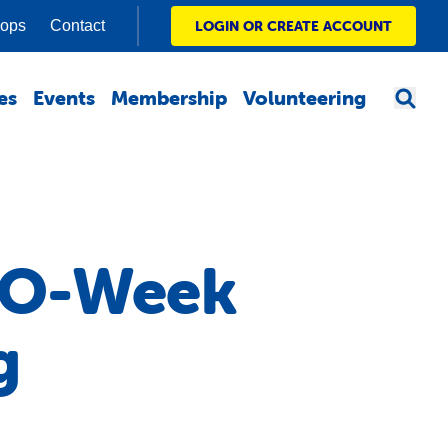
hops
Contact
LOGIN OR CREATE ACCOUNT
es
Events
Membership
Volunteering
t O-Week
g