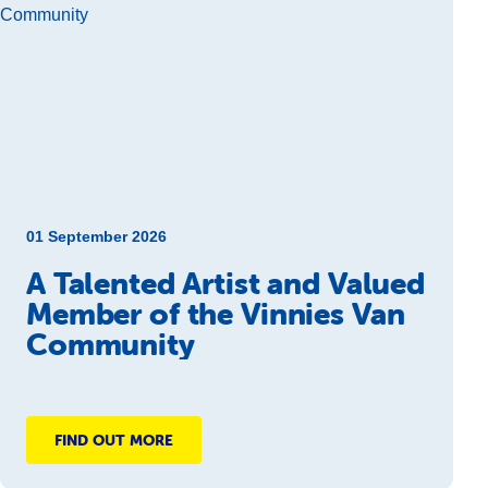
01 September 2026
A Talented Artist and Valued
Member of the Vinnies Van
Community
FIND OUT MORE