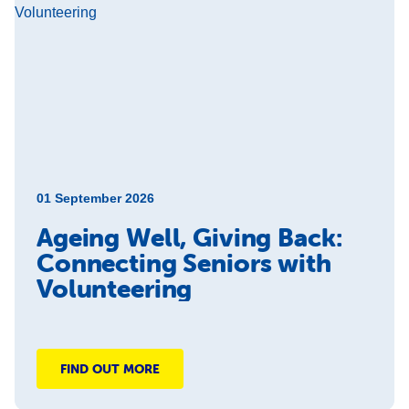
01 September 2026
Ageing Well, Giving Back:
Connecting Seniors with
Volunteering
FIND OUT MORE