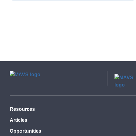
Resources
Articles
Opportunities