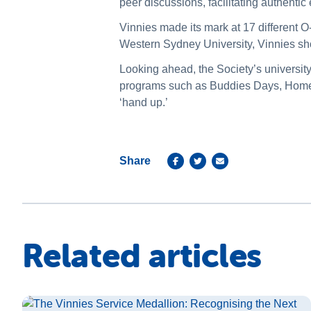
peer discussions, facilitating authent
Vinnies made its mark at 17 different O
Western Sydney University, Vinnies 
Looking ahead, the Society’s universit
programs such as Buddies Days, Home V
‘hand up.’
Share
Related articles