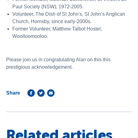
Paul Society (NSW), 1972-2005.
Volunteer, The Dish of St John's, St John’s Anglican
Church, Hornsby, since early-2000s.
Former Volunteer, Matthew Talbot Hostel,
Woolloomooloo.
Please join us in congratulating Alan on this this
prestigious acknowledgement.
Share
Related articles