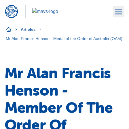
Articles
Mr Alan Francis Henson - Medal of the Order of Australia (OAM)
Mr Alan Francis
Henson -
Member Of The
Order Of