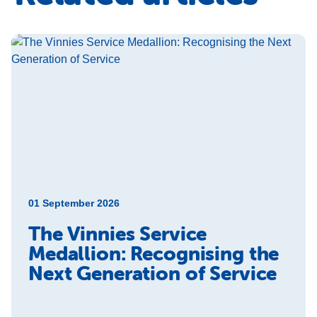
01 September 2026
The Vinnies Service
Medallion: Recognising the
Next Generation of Service