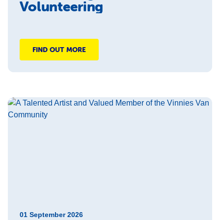
Volunteering
FIND OUT MORE
01 September 2026