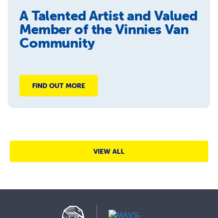
A Talented Artist and Valued
Member of the Vinnies Van
Community
FIND OUT MORE
VIEW ALL