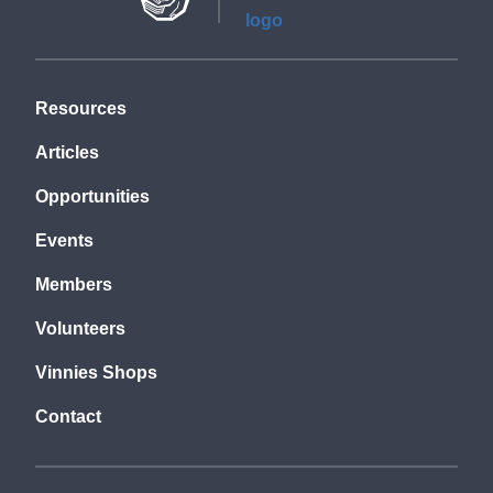
Resources
Articles
Opportunities
Events
Members
Volunteers
Vinnies Shops
Contact