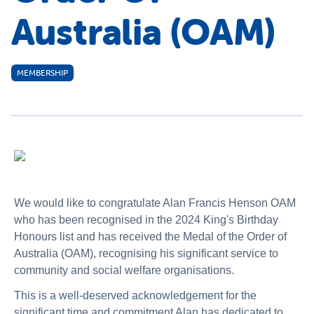
Australia (OAM)
MEMBERSHIP
We would like to congratulate Alan Francis Henson OAM
who has been recognised in the 2024 King's Birthday
Honours list
and has received the Medal of the Order of
Australia (OAM)
, recognising his significant service to
community and social welfare organisations.
This is a well-deserved acknowledgement for the
significant time and commitment Alan has dedicated to