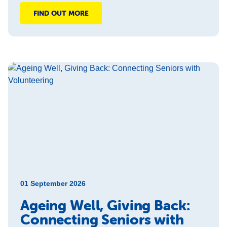
FIND OUT MORE
01 September 2026
Ageing Well, Giving Back:
Connecting Seniors with