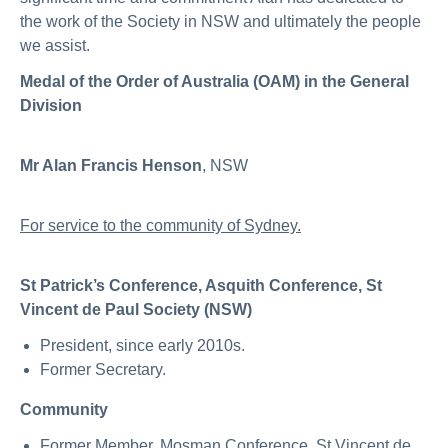
the work of the Society in NSW and ultimately the people
we assist.
Medal of the Order of Australia (OAM) in the General
Division
Mr Alan Francis Henson
, NSW
For service to the community of Sydney.
St Patrick’s Conference, Asquith Conference, St
Vincent de Paul Society (NSW)
President, since early 2010s.
Former Secretary.
Community
Former Member, Mosman Conference, St Vincent de