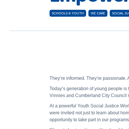
SCHOOLS & YOUTH
WE CARE
SOCIAL JU
They’re informed. They're passionate. A
Today’s generation of young people i
Vinnies and Cumberland City Council mad
At a powerful Youth Social Justice Wor
were invited not just to learn about h
opportunity to take part in our program