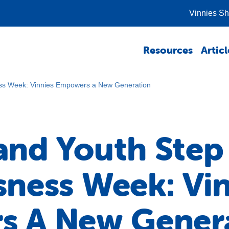
Vinnies S
Resources
Articl
ss Week: Vinnies Empowers a New Generation
nd Youth Step
ness Week: Vin
s A New Gener