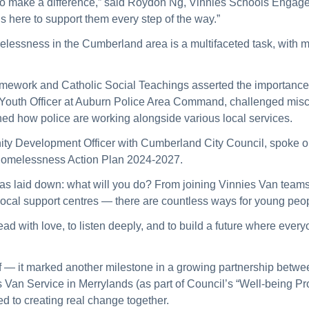
der to make a difference,” said Roydon Ng, Vinnies Schools Engag
s here to support them every step of the way.”
elessness in the Cumberland area is a multifaceted task, with 
ramework and Catholic Social Teachings asserted the importance of
 Youth Officer at Auburn Police Area Command, challenged misco
ned how police are working alongside various local services.
ty Development Officer wit
h Cumberland City Council,
spoke on
 Homelessness Action Plan 2024-2027.
as laid down: what will
you
do? From joining Vinnies Van teams,
 local support centres — there are countless ways for young peop
ad with love, to listen deeply, and to build a future where eve
 — it marked another milestone in a growing partnership betw
 Van Service in Merrylands (as part of Council’s “Well-being Pro
d to creating real change together.