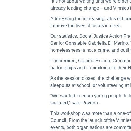
“It’s not about waiting until we’re ol
already leading change – and Vinnies i
Addressing the increasing rates of hom
improve the lives of locals in need.
Our statistics, Social Justice Action F
Senior Constable Gabriella Di Marino,
homelessness is not a crime, and outli
Furthermore, Claudia Encina, Communi
partnerships and commitment to their
As the session closed, the challenge w
sleepouts at school, or volunteering at
“We wanted to equip young people to le
succeed,” said Roydon.
This workshop was more than a one-off
Council. From the launch of the Vinnies
events, both organisations are committe