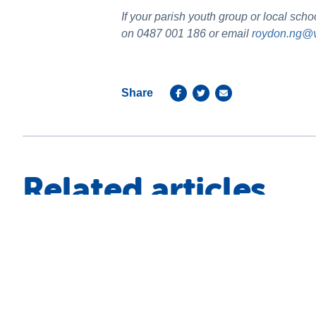
If your parish youth group or local sc
on 0487 001 186 or email
roydon.ng@v
Share
Related articles