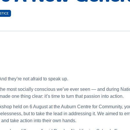
STICE
nd they’re not afraid to speak up.
s the most socially conscious we’ve ever seen — and during N
e one thing clear: it’s time to turn that passion into action.
kshop held on 6 August at the Auburn Centre for Community, yo
omelessness, but to take the lead in addressing it. We aimed to
s and take action into their own hands.