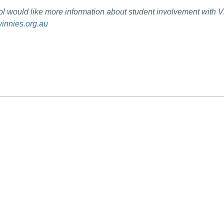
hool would like more information about student involvement with
innies.org.au