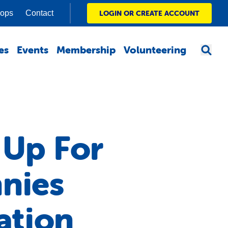
hops
Contact
LOGIN OR CREATE ACCOUNT
es
Events
Membership
Volunteering
 Up For
nies
ation