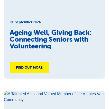
01 September 2026
Ageing Well, Giving Back:
Connecting Seniors with
Volunteering
FIND OUT MORE