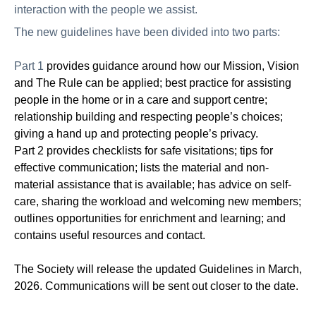
interaction with the people we assist.
The new guidelines have been divided into two parts:
Part 1
provides guidance around how our Mission, Vision
and The Rule can be applied; best practice for assisting
people in the home or in a care and support centre;
relationship building and respecting people’s choices;
giving a hand up and protecting people’s privacy.
Part 2 provides checklists for safe visitations; tips for
effective communication; lists the material and non-
material assistance that is available; has advice on self-
care, sharing the workload and welcoming new members;
outlines opportunities for enrichment and learning; and
contains useful resources and contact
.
The Society will release the updated Guidelines in March,
2026. Communications will be sent out closer to the date.