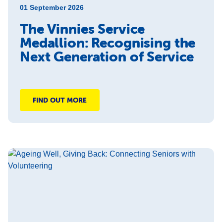
01 September 2026
The Vinnies Service
Medallion: Recognising the
Next Generation of Service
FIND OUT MORE