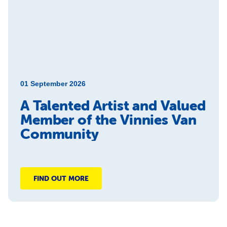
01 September 2026
A Talented Artist and Valued
Member of the Vinnies Van
Community
FIND OUT MORE