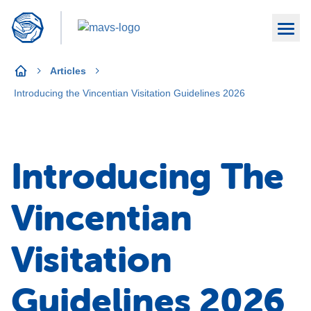
Articles
Introducing the Vincentian Visitation Guidelines 2026
Introducing The
Vincentian
Visitation
Guidelines 2026