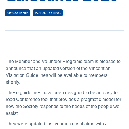
MEMBERSHIP
VOLUNTEERING
The Member and Volunteer Programs team is pleased to
announce that an updated version of the Vincentian
Visitation Guidelines will be available to members
shortly.
These guidelines have been designed to be an easy-to-
read Conference tool that provides a pragmatic model for
how the Society responds to the needs of the people we
assist.
They were updated last year in consultation with a