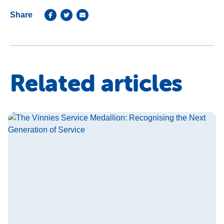
Share
Related articles