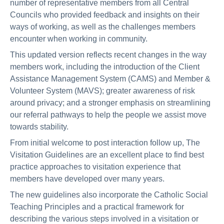
number of representative members from all Central
Councils who provided feedback and insights on their
ways of working, as well as the challenges members
encounter when working in community.
This updated version reflects recent changes in the way
members work, including the introduction of the Client
Assistance Management System (CAMS) and Member &
Volunteer System (MAVS); greater awareness of risk
around privacy; and a stronger emphasis on streamlining
our referral pathways to help the people we assist move
towards stability.
From initial welcome to post interaction follow up, The
Visitation Guidelines are an excellent place to find best
practice approaches to visitation experience that
members have developed over many years.
The new guidelines also incorporate the Catholic Social
Teaching Principles and a practical framework for
describing the various steps involved in a visitation or