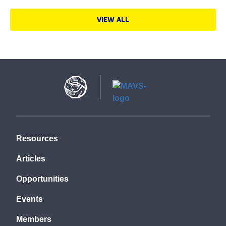
VIEW ALL
Resources
Articles
Opportunities
Events
Members