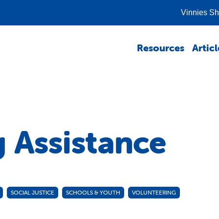
Vinnies S
Resources
Articl
g Assistance
SOCIAL JUSTICE
SCHOOLS & YOUTH
VOLUNTEERING