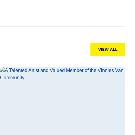
VIEW ALL