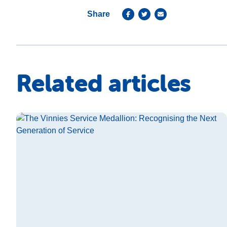
Share
Related articles