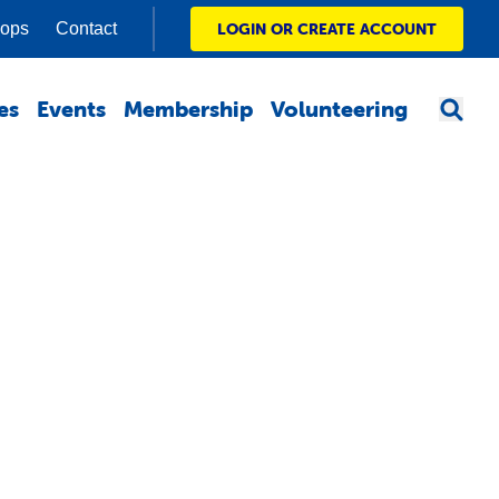
hops
Contact
LOGIN OR CREATE ACCOUNT
es
Events
Membership
Volunteering