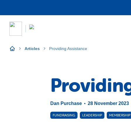
Articles
Providing Assistance
Providin
Dan Purchase
28 November 2023
FUNDRAISING
LEADERSHIP
MEMBERSHIP