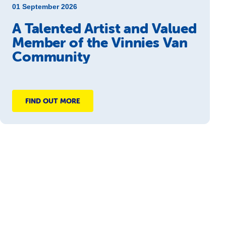
01 September 2026
A Talented Artist and Valued
Member of the Vinnies Van
Community
FIND OUT MORE