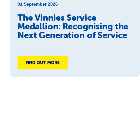
01 September 2026
The Vinnies Service
Medallion: Recognising the
Next Generation of Service
FIND OUT MORE