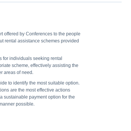
ort offered by Conferences to the people
out rental assistance schemes provided
s for individuals seeking rental
iate scheme, effectively assisting the
er areas of need.
de to identify the most suitable option.
ions are the most effective actions
r a sustainable payment option for the
e manner possible.