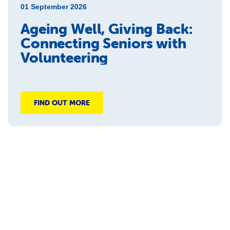
01 September 2026
Ageing Well, Giving Back:
Connecting Seniors with
Volunteering
FIND OUT MORE