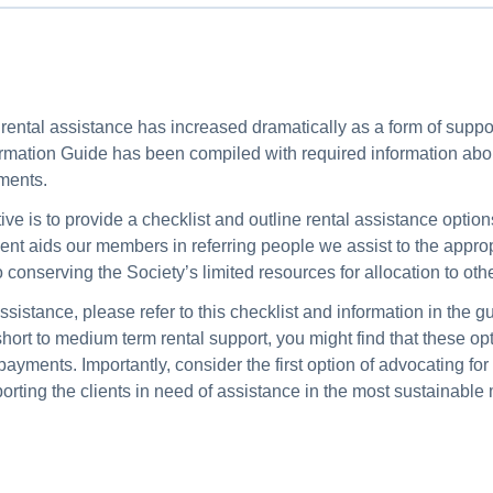
s, rental assistance has increased dramatically as a form of supp
nformation Guide has been compiled with required information ab
ments.
ve is to provide a checklist and outline rental assistance option
t aids our members in referring people we assist to the appropr
o conserving the Society’s limited resources for allocation to oth
istance, please refer to this checklist and information in the gui
hort to medium term rental support, you might find that these opt
t payments. Importantly, consider the first option of advocating fo
pporting the clients in need of assistance in the most sustainabl