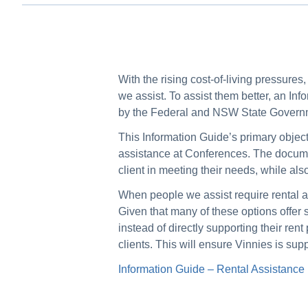
With the rising cost-of-living pressure
we assist. To assist them better, an I
by the Federal and NSW State Govern
This Information Guide’s primary objecti
assistance at Conferences. The documen
client in meeting their needs, while als
When people we assist require rental ass
Given that many of these options offer s
instead of directly supporting their ren
clients. This will ensure Vinnies is su
Information Guide – Rental Assistance