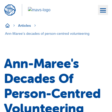
Articles
Ann-Maree's decades of person-centred volunteering
Ann-Maree's
Decades Of
Person-Centred
Volunteering