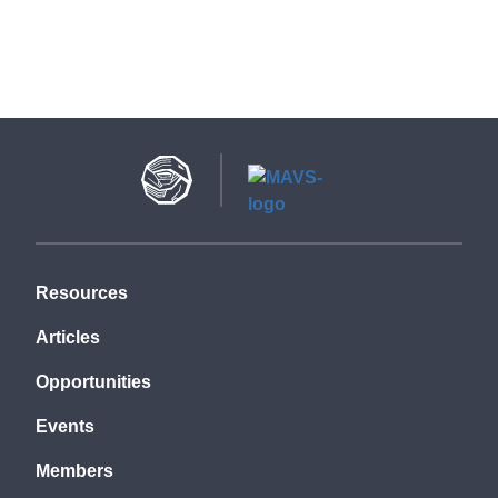
Resources
Articles
Opportunities
Events
Members