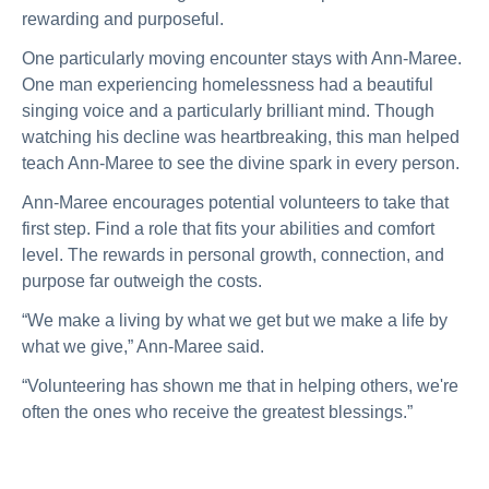
rewarding and purposeful.
One particularly moving encounter stays with Ann-Maree.
One man experiencing homelessness had a beautiful
singing voice and a particularly brilliant mind. Though
watching his decline was heartbreaking, this man helped
teach Ann-Maree to see the divine spark in every person.
Ann-Maree encourages potential volunteers to take that
first step. Find a role that fits your abilities and comfort
level. The rewards in personal growth, connection, and
purpose far outweigh the costs.
“We make a living by what we get but we make a life by
what we give,” Ann-Maree said.
“Volunteering has shown me that in helping others, we're
often the ones who receive the greatest blessings.”