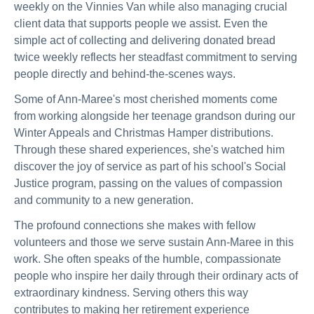
weekly on the Vinnies Van while also managing crucial
client data that supports people we assist. Even the
simple act of collecting and delivering donated bread
twice weekly reflects her steadfast commitment to serving
people directly and behind-the-scenes ways.
Some of Ann-Maree's most cherished moments come
from working alongside her teenage grandson during our
Winter Appeals and Christmas Hamper distributions.
Through these shared experiences, she's watched him
discover the joy of service as part of his school's Social
Justice program, passing on the values of compassion
and community to a new generation.
The profound connections she makes with fellow
volunteers and those we serve sustain Ann-Maree in this
work. She often speaks of the humble, compassionate
people who inspire her daily through their ordinary acts of
extraordinary kindness. Serving others this way
contributes to making her retirement experience