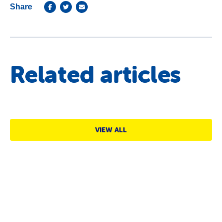
Share
Related articles
VIEW ALL