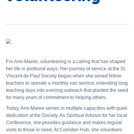
For Ann-Maree, volunteering is a calling that has shaped
her life in profound ways. Her journey of service at the St
Vincent de Paul Society began when she joined fellow
teachers to operate a monthly van service, extending long
teaching days into evening outreach that planted the seed
for many years of commitment to helping others.
Today, Ann-Maree serves in multiple capacities with quiet
dedication at the Society. As Spiritual Advisor for her local
Conference, she provides guidance and makes regular
visits to those in need. At Coniston Hub, she volunteers