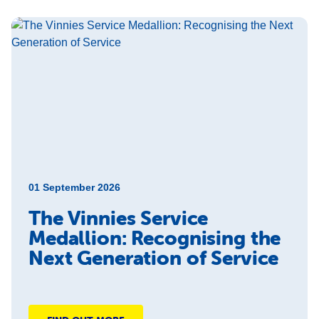
01 September 2026
The Vinnies Service
Medallion: Recognising the
Next Generation of Service