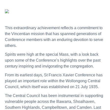
This extraordinary achievement reflects a commitment to
the Vincentian mission that has spanned generations of
Conference members with an enduring devotion to serve
others.
Spirits were high at the special Mass, with a look back
upon some of the Conference’s highlights over the past
century inspiring and invigorating the congregation.
From its earliest days, St Francis Xavier Conference has
played an important role within the Wollongong Central
Council, which itself was established on 21 July 1935.
The Central Council has been instrumental in supporting
vulnerable people across the Illawarra, Shoalhaven,
Southern Highlands, Campbelltown, and Camden. Last