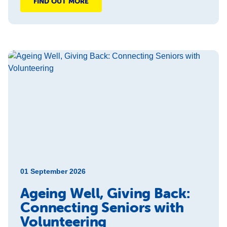
FIND OUT MORE
01 September 2026
Ageing Well, Giving Back:
Connecting Seniors with
Volunteering