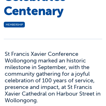
Centenary
MEMBERSHIP
St Francis Xavier Conference
Wollongong marked an historic
milestone in September, with the
community gathering for a joyful
celebration of 100 years of service,
presence and impact, at St Francis
Xavier Cathedral on Harbour Street in
Wollongong.