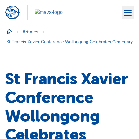
Articles
St Francis Xavier Conference Wollongong Celebrates Centenary
St Francis Xavier
Conference
Wollongong
Celebrates