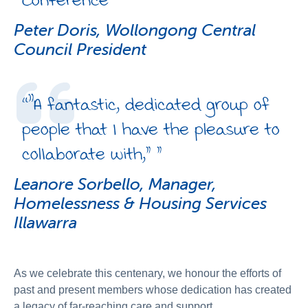
Peter Doris, Wollongong Central
Council President
“
"A fantastic, dedicated group of
people that I have the pleasure to
collaborate with,”
”
Leanore Sorbello, Manager,
Homelessness & Housing Services
Illawarra
As we celebrate this centenary, we honour the efforts of
past and present members whose dedication has created
a legacy of far-reaching care and support.