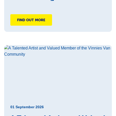
FIND OUT MORE
01 September 2026