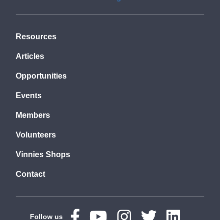
Resources
Articles
Opportunities
Events
Members
Volunteers
Vinnies Shops
Contact
Follow us