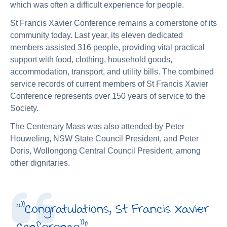
which was often a difficult experience for people.
St Francis Xavier Conference remains a cornerstone of its
community today. Last year, its eleven dedicated
members assisted 316 people, providing vital practical
support with food, clothing, household goods,
accommodation, transport, and utility bills. The combined
service records of current members of St Francis Xavier
Conference represents over 150 years of service to the
Society.
The Centenary Mass was also attended by Peter
Houweling, NSW State Council President, and Peter
Doris, Wollongong Central Council President, among
other dignitaries.
“
"Congratulations, St Francis Xavier
Conference"
”