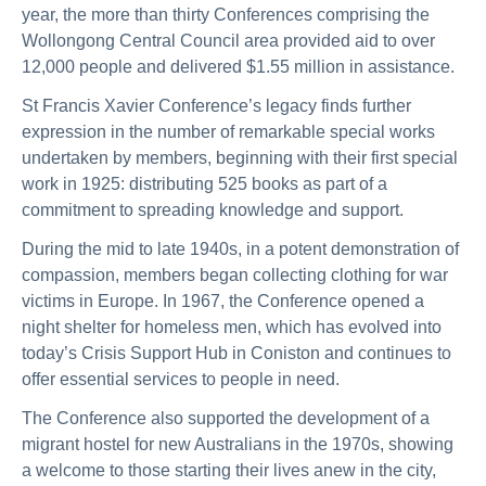
year, the more than thirty Conferences comprising the
Wollongong Central Council area provided aid to over
12,000 people and delivered $1.55 million in assistance.
St Francis Xavier Conference’s legacy finds further
expression in the number of remarkable special works
undertaken by members, beginning with their first special
work in 1925: distributing 525 books as part of a
commitment to spreading knowledge and support.
During the mid to late 1940s, in a potent demonstration of
compassion, members began collecting clothing for war
victims in Europe. In 1967, the Conference opened a
night shelter for homeless men, which has evolved into
today’s Crisis Support Hub in Coniston and continues to
offer essential services to people in need.
The Conference also supported the development of a
migrant hostel for new Australians in the 1970s, showing
a welcome to those starting their lives anew in the city,