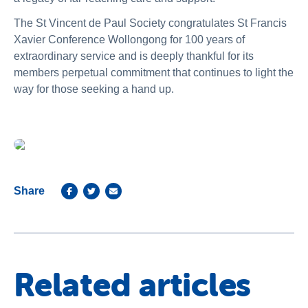
The St Vincent de Paul Society congratulates St Francis
Xavier Conference Wollongong for 100 years of
extraordinary service and is deeply thankful for its
members perpetual commitment that continues to light the
way for those seeking a hand up.
Share
Related articles