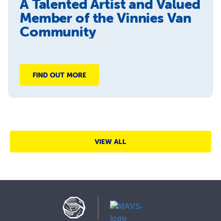
A Talented Artist and Valued
Member of the Vinnies Van
Community
FIND OUT MORE
VIEW ALL