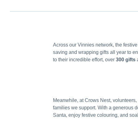
Across our Vinnies network, the festive
saving and wrapping gifts all year to e
to their incredible effort, over
300 gifts
a
Meanwhile, at Crows Nest, volunteers,
families we support. With a generous do
Santa, enjoy festive colouring, and soa