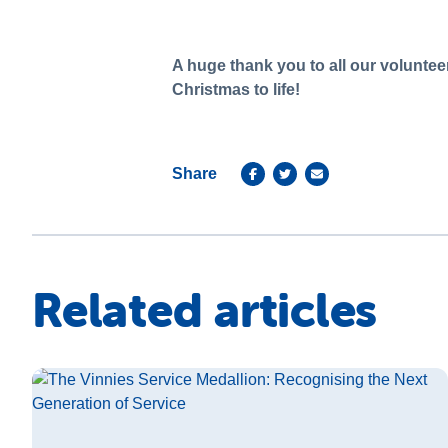
A huge thank you to all our volunteer
Christmas to life!
Share
Related articles