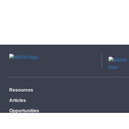
Resources
Articles
Opportunities