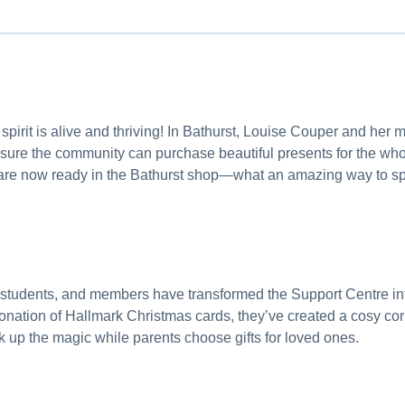
 spirit is alive and thriving! In Bathurst, Louise Couper and her
nsure the community can purchase beautiful presents for the who
re now ready in the Bathurst shop—what an amazing way to sp
 students, and members have transformed the Support Centre in
nation of Hallmark Christmas cards, they’ve created a cosy corn
k up the magic while parents choose gifts for loved ones.