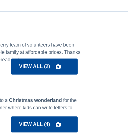
 merry team of volunteers have been
le family at affordable prices. Thanks
read joy!
VIEW ALL (
2
)
to a
Christmas wonderland
for the
er where kids can write letters to
VIEW ALL (
4
)