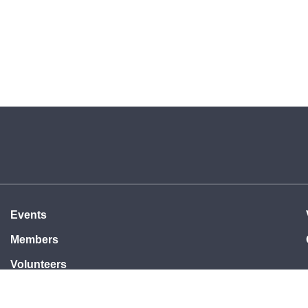
Events
Members
Volunteers