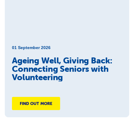
01 September 2026
Ageing Well, Giving Back:
Connecting Seniors with
Volunteering
FIND OUT MORE