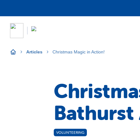
Articles
Christmas Magic in Action!
Christmas
Bathurst
VOLUNTEERING