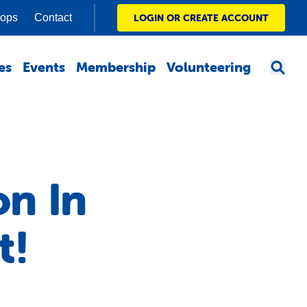
hops
Contact
LOGIN OR CREATE ACCOUNT
es
Events
Membership
Volunteering
on In
t!