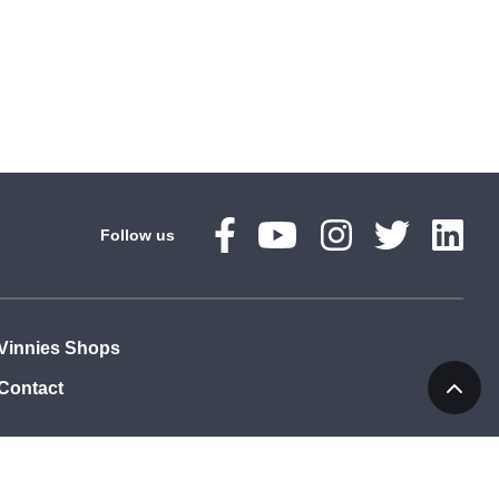
Follow us
Vinnies Shops
Contact