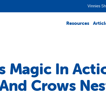
Vinnies S
Resources
Articl
 Magic In Acti
 And Crows Nes