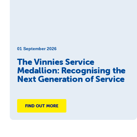
01 September 2026
The Vinnies Service
Medallion: Recognising the
Next Generation of Service
FIND OUT MORE