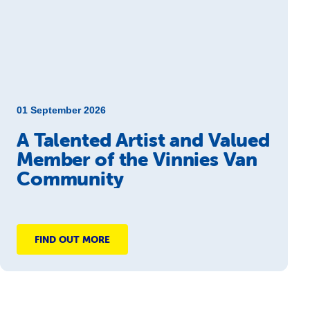
01 September 2026
A Talented Artist and Valued
Member of the Vinnies Van
Community
FIND OUT MORE