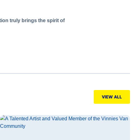
on truly brings the spirit of
VIEW ALL