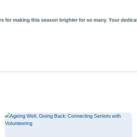
s for making this season brighter for so many. Your dedicati