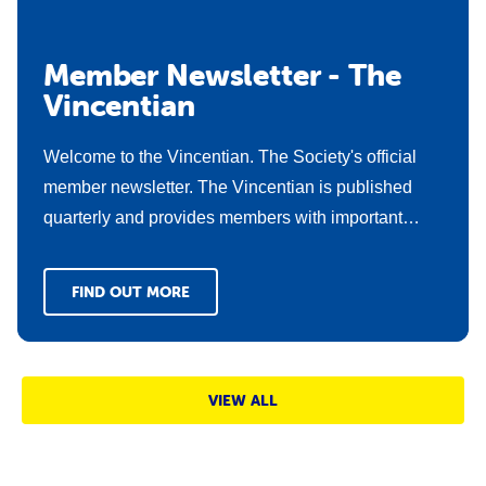
Member Newsletter - The
Vincentian
Welcome to the Vincentian. The Society's official
member newsletter. The Vincentian is published
quarterly and provides members with important
updates about what's happening in the membership
space and includes new news stories and
FIND OUT MORE
operational updates from our dedicated members
across the state.
VIEW ALL