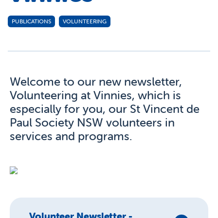
PUBLICATIONS
VOLUNTEERING
Welcome to our new newsletter,
Volunteering at Vinnies, which is
especially for you, our St Vincent de
Paul Society NSW volunteers in
services and programs.
Volunteer Newsletter -