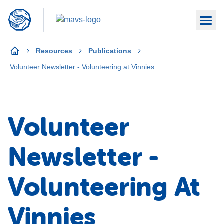
Resources
Publications
Volunteer Newsletter - Volunteering at Vinnies
Volunteer
Newsletter -
Volunteering At
Vinnies