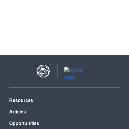
Resources
Articles
Opportunities