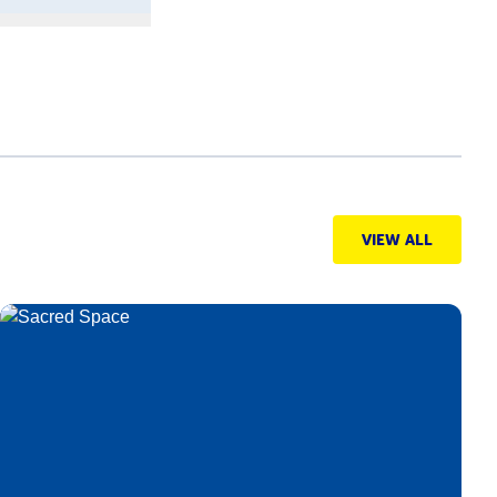
VIEW ALL