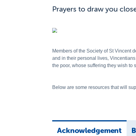
Prayers to draw you close
Members of the Society of St Vincent de
and in their personal lives, Vincentians
the poor, whose suffering they wish to 
Below are some resources that will supp
Acknowledgement
B