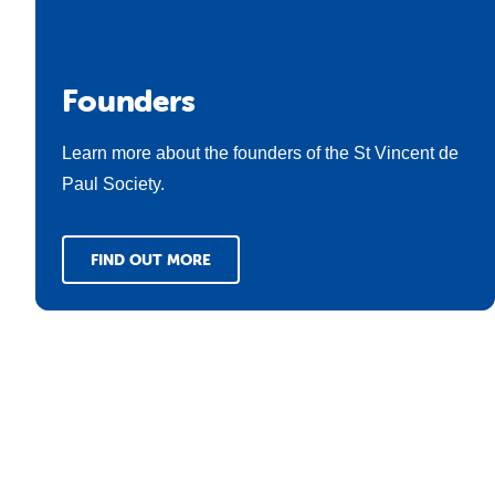
Founders
Learn more about the founders of the St Vincent de
Paul Society.
FIND OUT MORE