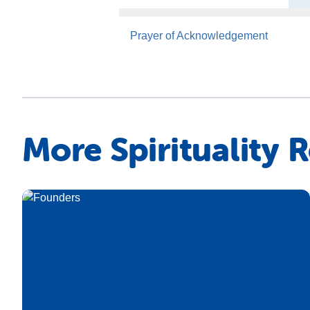
Prayer of Acknowledgement
More Spirituality 