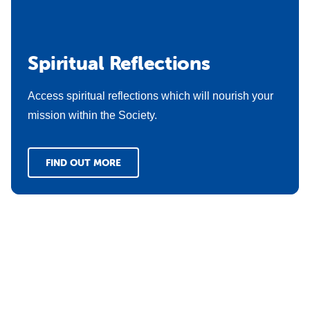
Spiritual Reflections
Access spiritual reflections which will nourish your
mission within the Society.
FIND OUT MORE