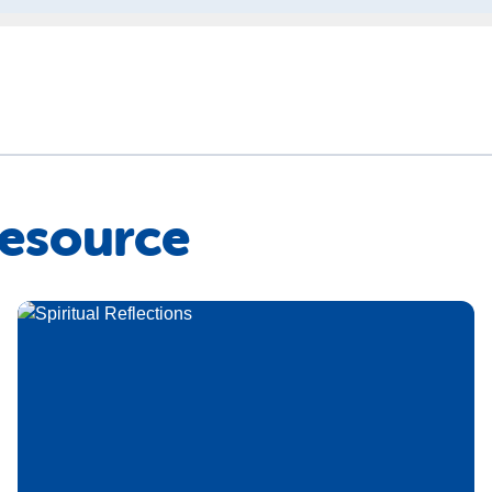
Resource