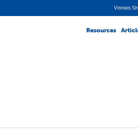
Vinnies S
Resources
Articl