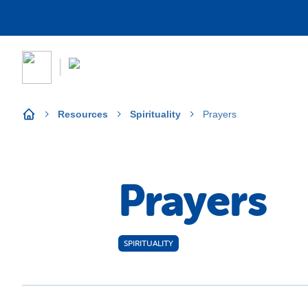
Resources
Spirituality
Prayers
Prayers
SPIRITUALITY