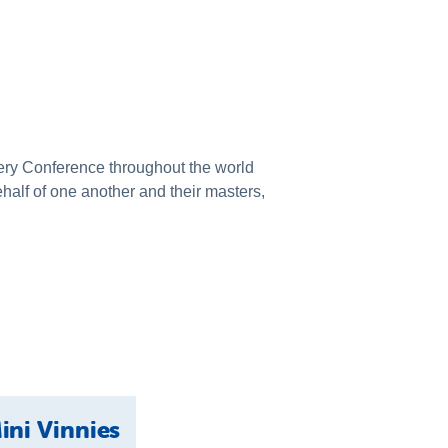
every Conference throughout the world
behalf of one another and their masters,
ini Vinnies