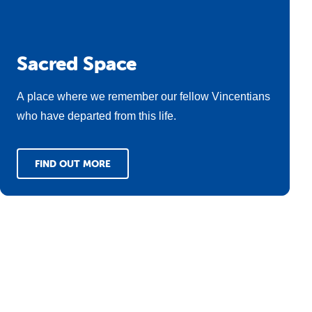
Sacred Space
A place where we remember our fellow Vincentians
who have departed from this life.
FIND OUT MORE