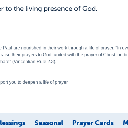
r to the living presence of God.
 Paul are nourished in their work through a life of prayer. "In 
 raise their prayers to God, united with the prayer of Christ, on 
share" (Vincentian Rule 2.3).
ort you to deepen a life of prayer.
lessings
Seasonal
Prayer Cards
M