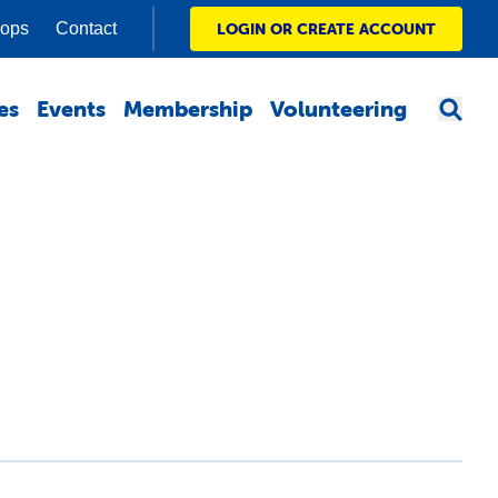
hops
Contact
LOGIN OR CREATE ACCOUNT
es
Events
Membership
Volunteering